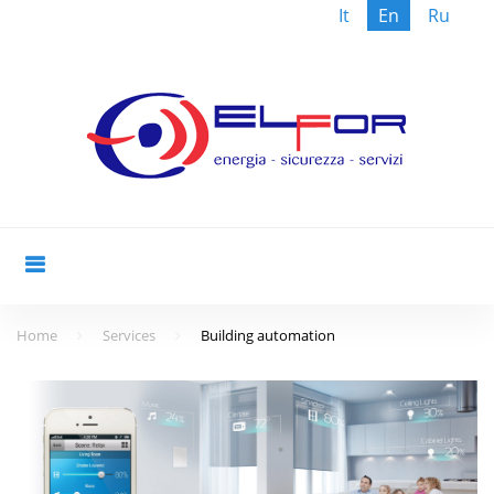
It
En
Ru
Skip
to
content
Home
Services
Building automation
Building
automation