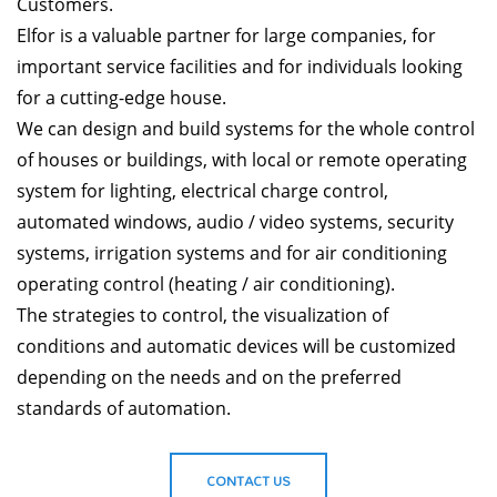
Customers.
Elfor is a valuable partner for large companies, for
important service facilities and for individuals looking
for a cutting-edge house.
We can design and build systems for the whole control
of houses or buildings, with local or remote operating
system for lighting, electrical charge control,
automated windows, audio / video systems, security
systems, irrigation systems and for air conditioning
operating control (heating / air conditioning).
The strategies to control, the visualization of
conditions and automatic devices will be customized
depending on the needs and on the preferred
standards of automation.
CONTACT US