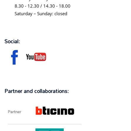
8.30 - 12.30 / 14.30 - 18.00
Saturday – Sunday: closed
Social:
Partner and collaborations: