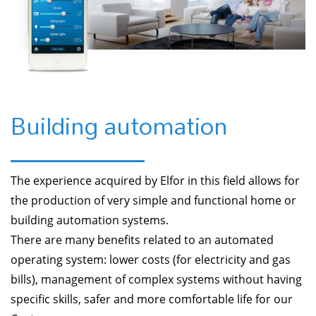
Building automation
The experience acquired by Elfor in this field allows for
the production of very simple and functional home or
building automation systems.
There are many benefits related to an automated
operating system: lower costs (for electricity and gas
bills), management of complex systems without having
specific skills, safer and more comfortable life for our