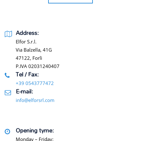
Address:
Elfor S.r.l.
Via Balzella, 41G
47122, Forlì
P.IVA 02031240407
Tel / Fax:
+39 0543777472
E-mail:
info@elforsrl.com
Opening tyme:
Monday – Friday: